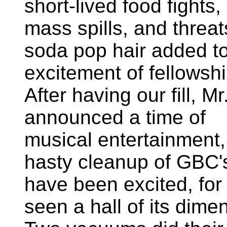
short-lived food fights,
mass spills, and threat
soda pop hair added to
excitement of fellowship
After having our fill, Mr
announced a time of
musical entertainment,
hasty cleanup of GBC'
have been excited, fo
seen a hall of its dime