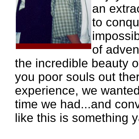
an extra
to conqu
impossib
of adven
the incredible beauty o
you poor souls out the
experience, we wanted 
time we had...and conv
like this is something y