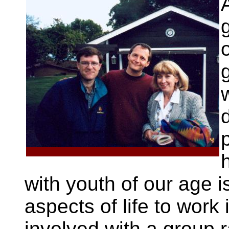
A
with youth of our age is
aspects of life to work
involved with a group 