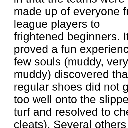
made up of everyone 
league players to
frightened beginners. I
proved a fun experienc
few souls (muddy, ver
muddy) discovered tha
regular shoes did not g
too well onto the slipp
turf and resolved to ch
cleats). Several other