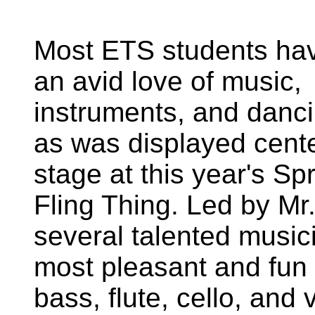
Most ETS students ha
an avid love of music,
instruments, and danci
as was displayed cent
stage at this year's Sp
Fling Thing. Led by Mr.
several talented musi
most pleasant and fun
bass, flute, cello, and