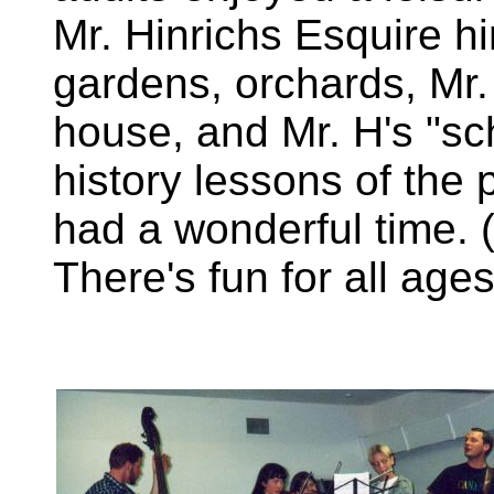
Mr. Hinrichs Esquire hi
gardens, orchards, Mr.
house, and Mr. H's "sc
history lessons of the 
had a wonderful time. 
There's fun for all age