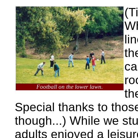
(T
Wh
li
th
ca
ro
Football on the lower lawn.
th
Special thanks to tho
though...) While we st
adults enjoyed a leisur