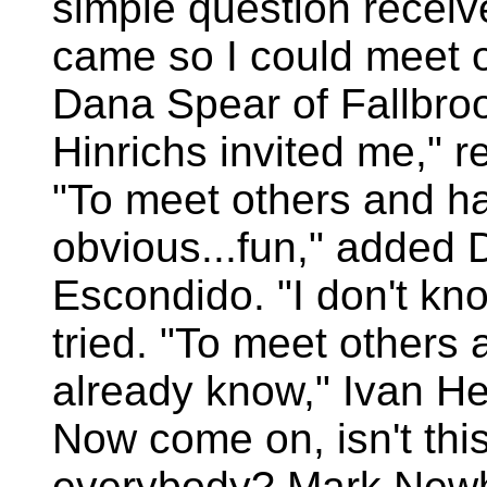
simple question receive
came so I could meet o
Dana Spear of Fallbroo
Hinrichs invited me," 
"To meet others and hav
obvious...fun," added 
Escondido. "I don't kno
tried. "To meet others 
already know," Ivan He
Now come on, isn't this g
everybody? Mark Newh