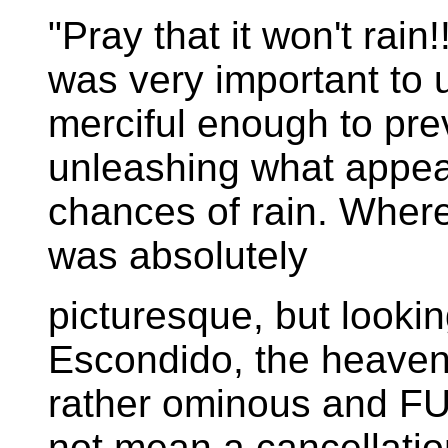
"Pray that it won't rain
was very important to 
merciful enough to pre
unleashing what appe
chances of rain. Where 
was absolutely
picturesque, but looki
Escondido, the heaven
rather ominous and FU
not mean a cancellation