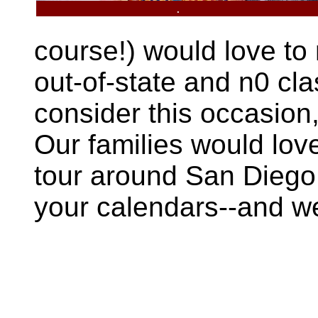
.
course!) would love to
out-of-state and n0 cl
consider this occasion,
Our families would lov
tour around San Diego,
your calendars--and we