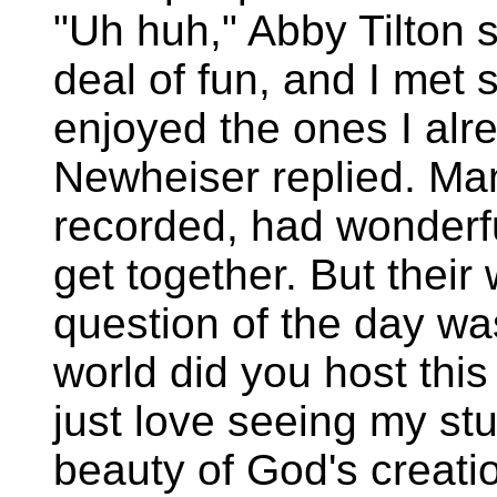
"Uh huh," Abby Tilton s
deal of fun, and I met
enjoyed the ones I alr
Newheiser replied. Ma
recorded, had wonderfu
get together. But their
question of the day was
world did you host this
just love seeing my st
beauty of God's creati