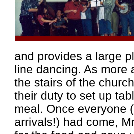
and provides a large p
line dancing. As more 
the stairs of the churc
their duty to set up ta
meal. Once everyone 
arrivals!) had come, Mr