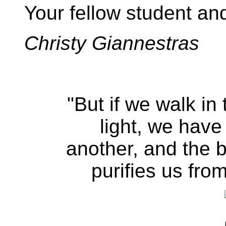
Your fellow student and 
Christy Giannestras
"But if we walk in 
light, we have
another, and the b
purifies us from