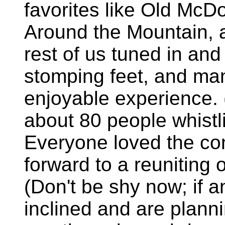
favorites like Old McD
Around the Mountain, a
rest of us tuned in an
stomping feet, and man
enjoyable experience.
about 80 people whistl
Everyone loved the con
forward to a reuniting o
(Don't be shy now; if a
inclined and are plann