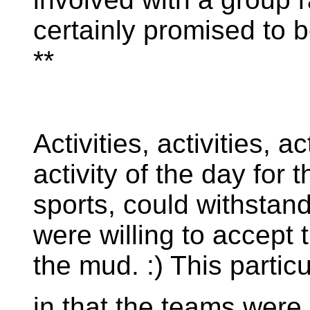
certainly promised to 
**
Activities, activities, a
activity of the day for
sports, could withstan
were willing to accept th
the mud. :) This partic
in that the teams were