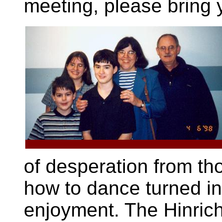
meeting, please bring 
of desperation from th
how to dance turned i
enjoyment. The Hinrich