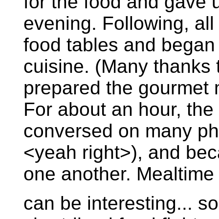
for the food and gave u
evening. Following, all
food tables and began
cuisine. (Many thanks t
prepared the gourmet m
For about an hour, the 
conversed on many phi
<yeah right>), and bec
one another. Mealtime
can be interesting... 