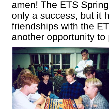
amen! The ETS Spring 
only a success, but it 
friendships with the E
another opportunity to 