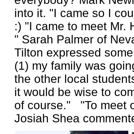
into it. "I came so I c
:) "I came to meet Mr. 
" Sarah Palmer of Nev
Tilton expressed some m
(1) my family was going,
the other local studen
it would be wise to com
of course." "To meet o
Josiah Shea comment