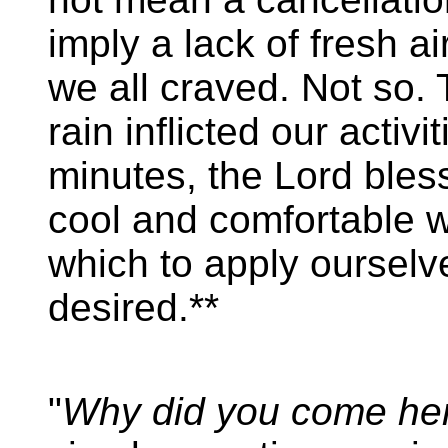
imply a lack of fresh air
we all craved. Not so. 
rain inflicted our activi
minutes, the Lord bles
cool and comfortable w
which to apply ourselve
desired.**
"
Why did you come he