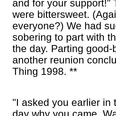
and for your support!"
were bittersweet. (Aga
everyone?) We had such
sobering to part with t
the day. Parting good
another reunion concl
Thing 1998. **
"I asked you earlier in 
day why you came. W