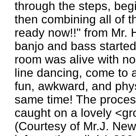
through the steps, beg
then combining all of 
ready now!!" from Mr. H
banjo and bass started
room was alive with noi
line dancing, come to a
fun, awkward, and physi
same time! The proces
caught on a lovely <gr
(Courtesy of Mr.J. New