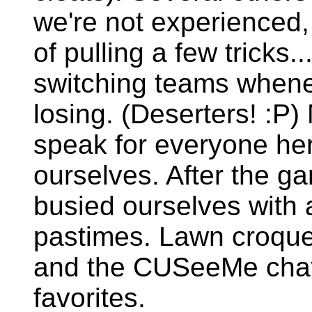
we're not experienced,
of pulling a few tricks..
switching teams whene
losing. (Deserters! :P)
speak for everyone he
ourselves. After the g
busied ourselves with 
pastimes. Lawn croquet,
and the CUSeeMe chat
favorites.