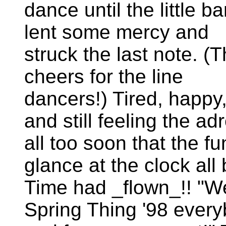
dance until the little b
lent some mercy and
struck the last note. (
cheers for the line
dancers!) Tired, happy
and still feeling the a
all too soon that the 
glance at the clock all
Time had _flown_!! "We
Spring Thing '98 ever