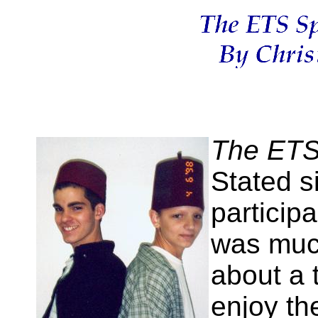
The ETS 
Stated si
participa
was muc
about a 
enjoy th