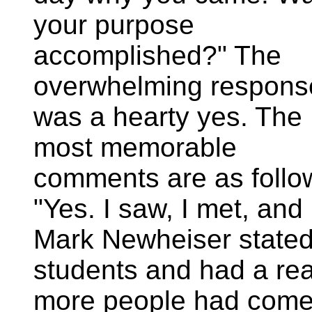
your purpose
accomplished?" The
overwhelming respons
was a hearty yes. The
most memorable
comments are as follo
"Yes. I saw, I met, and
Mark Newheiser stated. 
students and had a real
more people had come.