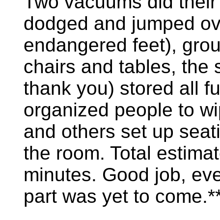
Two vacuums did their 
dodged and jumped ov
endangered feet), grou
chairs and tables, the
thank you) stored all 
organized people to wip
and others set up seati
the room. Total estima
minutes. Good job, ev
part was yet to come.*