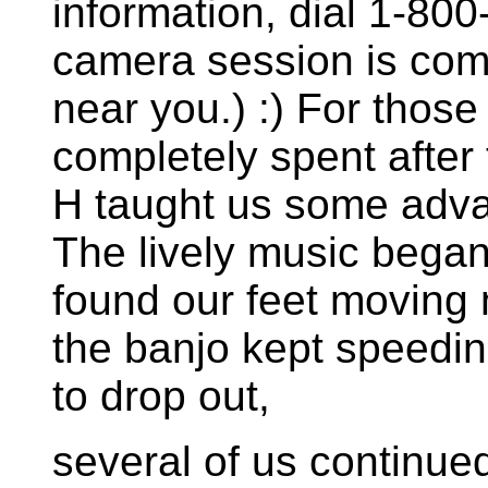
information, dial 1-8
camera session is comi
near you.) :) For thos
completely spent after 
H taught us some adva
The lively music bega
found our feet moving
the banjo kept speedin
to drop out,
several of us continued