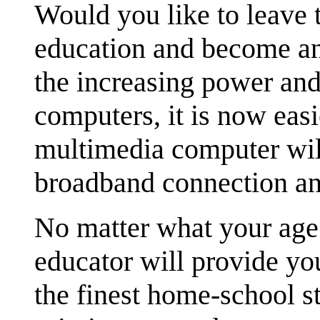
Would you like to leave 
education and become a
the increasing power an
computers, it is now eas
multimedia computer will
broadband connection 
No matter what your age 
educator will provide yo
the finest home-school s