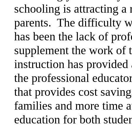
schooling is attracting 
parents. The difficulty 
has been the lack of prof
supplement the work of 
instruction has provided
the professional educato
that provides cost saving
families and more time 
education for both studen