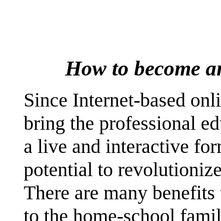
How to become an 
Since Internet-based onli
bring the professional ed
a live and interactive fo
potential to revolutioni
There are many benefits 
to the home-school family