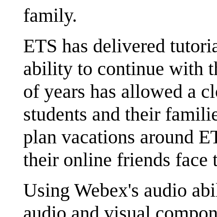
family.
ETS has delivered tutori
ability to continue with
of years has allowed a c
students and their famili
plan vacations around ET
their online friends face 
Using Webex's audio abil
audio and visual compon