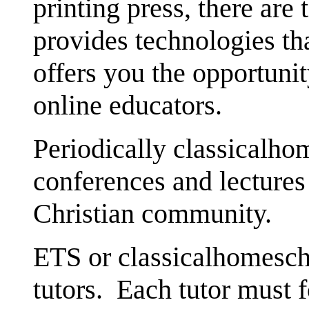
printing press, there are
provides technologies th
offers you the opportunit
online educators.
Periodically classicalho
conferences and lectures 
Christian community.
ETS or classicalhomescho
tutors. Each tutor must f