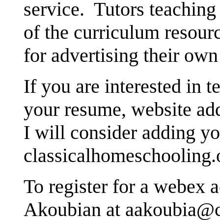
service. Tutors teachin
of the curriculum resour
for advertising their own 
If you are interested in 
your resume, website add
I will consider adding yo
classicalhomeschooling.
To register for a webex 
Akoubian at aakoubia@