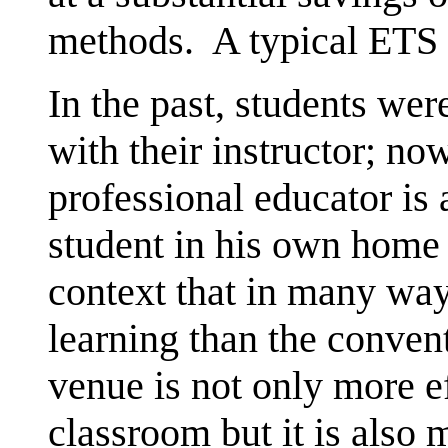
methods. A typical ETS t
In the past, students wer
with their instructor; no
professional educator is a
student in his own home 
context that in many wa
learning than the conve
venue is not only more e
classroom but it is also 