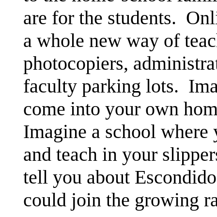
are for the students. Onl
a whole new way of teac
photocopiers, administra
faculty parking lots. Im
come into your own home
Imagine a school where 
and teach in your slippe
tell you about Escondido
could join the growing r