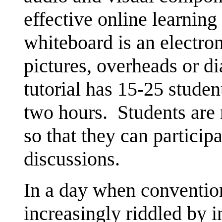
effective online learnin
whiteboard is an electron
pictures, overheads or d
tutorial has 15-25 stude
two hours. Students are
so that they can participa
discussions.
In a day when conventio
increasingly riddled by