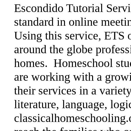
Escondido Tutorial Servi
standard in online mee
Using this service, ETS 
around the globe professi
homes.
Homeschool stude
are working with a growi
their services in a variet
literature, language, logi
classicalhomeschooling.o