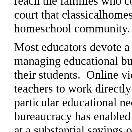
reach the families who c
court that classicalhomes
homeschool community.
Most educators devote a g
managing educational bu
their students. Online v
teachers to work directly
particular educational n
bureaucracy has enabled 
at a substantial savings o