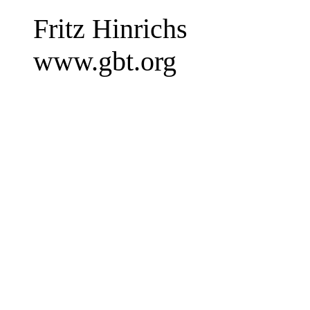
Fritz Hinrichs
www.gbt.org